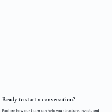
529 Education Savings Projector
Model education funding progress with contributions,
growth assumptions, and a target cost.
Compound Growth Calculator
Project growth using a custom return or historical CAGR
from SPY, Nasdaq-100 (QQQ), or total U.S. market (VTI)—
with full past-performance disclosures.
Ready to start a conversation?
Explore how our team can help you structure, invest, and