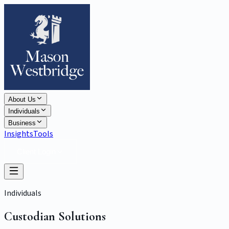
About Us
Individuals
Business
Insights
Tools
Client Login
Individuals
Custodian Solutions