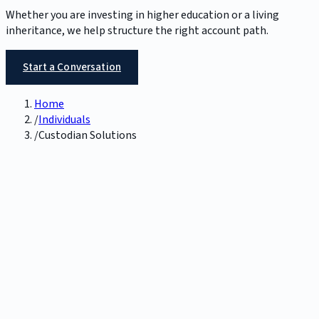
Whether you are investing in higher education or a living
inheritance, we help structure the right account path.
Start a Conversation
Home
/
Individuals
/
Custodian Solutions