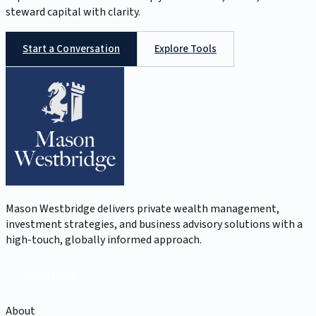
steward capital with clarity.
Start a Conversation
Explore Tools
Mason Westbridge delivers private wealth management,
investment strategies, and business advisory solutions with a
high-touch, globally informed approach.
Client Login
About