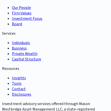
Our People
Firm Values
Investment Focus
Board
Services
Individuals
Business
Private Wealth
Capital Structure
Resources
Insights
Tools
Contact
Disclosures
Investment advisory services offered through Mason
Westbridge Asset Management LLC, a state-registered